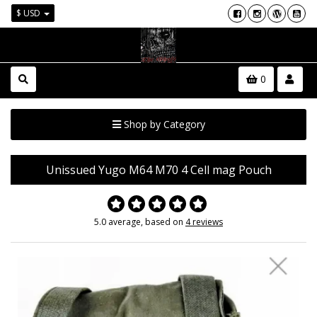
$ USD
0
Shop by Category
Unissued Yugo M64 M70 4 Cell mag Pouch
5.0 average, based on
4 reviews