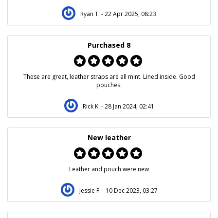
Ryan T.
- 22 Apr 2025, 08:23
Purchased 8
These are great, leather straps are all mint. Lined inside. Good
pouches.
Rick K.
- 28 Jan 2024, 02:41
New leather
Leather and pouch were new
Jessie F.
- 10 Dec 2023, 03:27