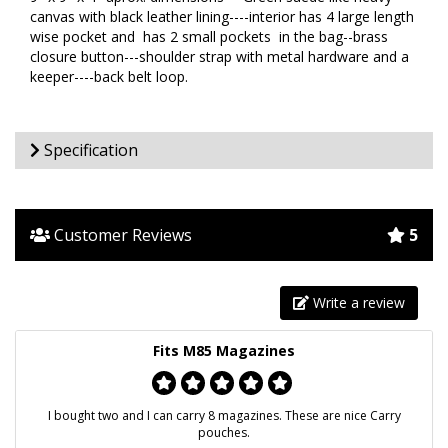
canvas with black leather lining----interior has 4 large length
wise pocket and has 2 small pockets in the bag--brass
closure button---shoulder strap with metal hardware and a
keeper----back belt loop.
Specification
Customer Reviews
5
Write a review
Fits M85 Magazines
I bought two and I can carry 8 magazines. These are nice Carry
pouches.