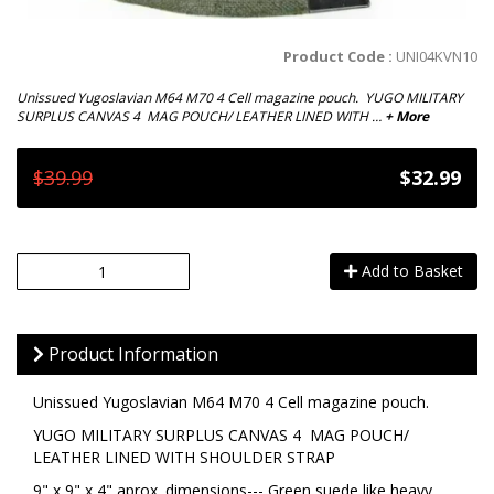
Product Code :
UNI04KVN10
Unissued Yugoslavian M64 M70 4 Cell magazine pouch. YUGO MILITARY
SURPLUS CANVAS 4 MAG POUCH/ LEATHER LINED WITH …
+ More
$39.99
$32.99
Add to Basket
Product Information
Unissued Yugoslavian M64 M70 4 Cell magazine pouch.
YUGO MILITARY SURPLUS CANVAS 4 MAG POUCH/
LEATHER LINED WITH SHOULDER STRAP
9" x 9" x 4" aprox. dimensions--- Green suede like heavy