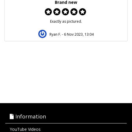
Brand new
Exactly as pictured.
Ryan F.
- 6 Nov 2023, 13:04
Information
YouTube Videos