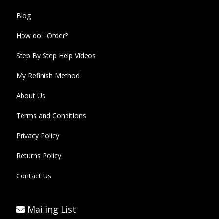
Blog
How do I Order?
Step By Step Help Videos
My Refinish Method
About Us
Terms and Conditions
Privacy Policy
Returns Policy
Contact Us
Mailing List